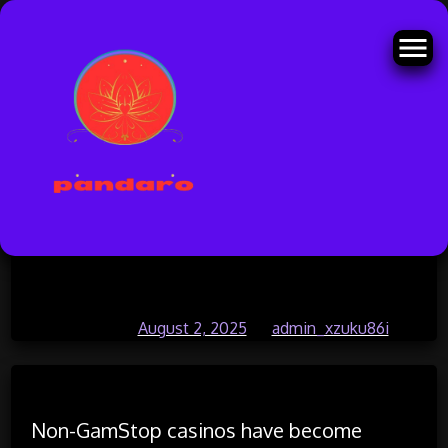
Skip
The Best Non-GamStop Casino:
to
content
Freedom and Choice for UK
Players
Posted on
August 2, 2025
by
admin_xzuku86i
Non-GamStop casinos have become