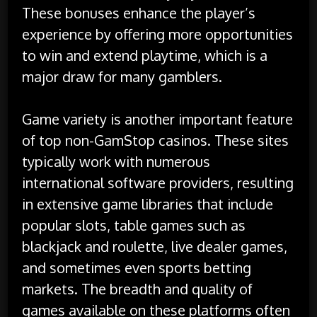
These bonuses enhance the player’s
experience by offering more opportunities
to win and extend playtime, which is a
major draw for many gamblers.
Game variety is another important feature
of top non-GamStop casinos. These sites
typically work with numerous
international software providers, resulting
in extensive game libraries that include
popular slots, table games such as
blackjack and roulette, live dealer games,
and sometimes even sports betting
markets. The breadth and quality of
games available on these platforms often