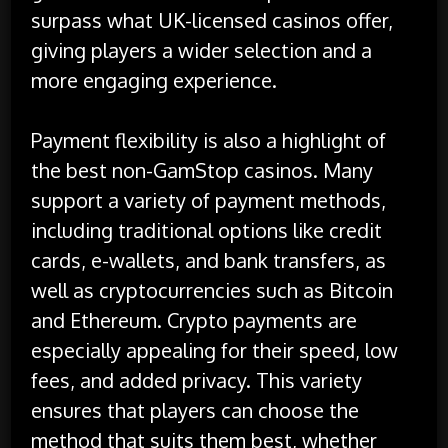
surpass what UK-licensed casinos offer,
giving players a wider selection and a
more engaging experience.
Payment flexibility is also a highlight of
the best non-GamStop casinos. Many
support a variety of payment methods,
including traditional options like credit
cards, e-wallets, and bank transfers, as
well as cryptocurrencies such as Bitcoin
and Ethereum. Crypto payments are
especially appealing for their speed, low
fees, and added privacy. This variety
ensures that players can choose the
method that suits them best, whether