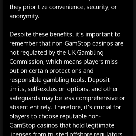
they prioritize convenience, security, or
anonymity.
Despite these benefits, it’s important to
remember that non-GamStop casinos are
not regulated by the UK Gambling
Commission, which means players miss
out on certain protections and
responsible gambling tools. Deposit
limits, self-exclusion options, and other
safeguards may be less comprehensive or
absent entirely. Therefore, it’s crucial for
players to choose reputable non-
GamStop casinos that hold legitimate
licenses from trusted offshore regulators