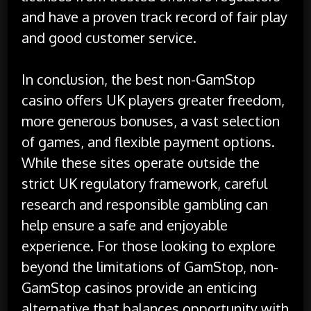
and have a proven track record of fair play
and good customer service.
In conclusion, the best non-GamStop
casino offers UK players greater freedom,
more generous bonuses, a vast selection
of games, and flexible payment options.
While these sites operate outside the
strict UK regulatory framework, careful
research and responsible gambling can
help ensure a safe and enjoyable
experience. For those looking to explore
beyond the limitations of GamStop, non-
GamStop casinos provide an enticing
alternative that balances opportunity with