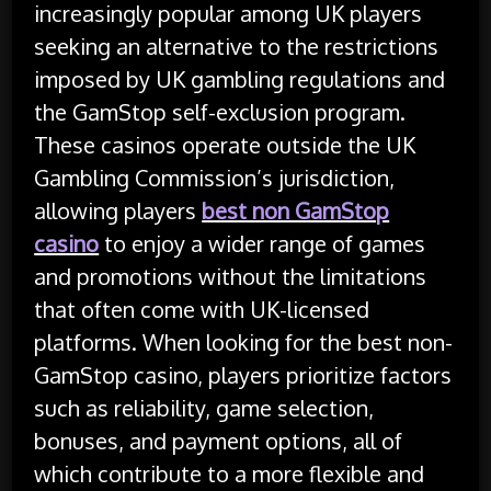
increasingly popular among UK players
seeking an alternative to the restrictions
imposed by UK gambling regulations and
the GamStop self-exclusion program.
These casinos operate outside the UK
Gambling Commission’s jurisdiction,
allowing players
best non GamStop
casino
to enjoy a wider range of games
and promotions without the limitations
that often come with UK-licensed
platforms. When looking for the best non-
GamStop casino, players prioritize factors
such as reliability, game selection,
bonuses, and payment options, all of
which contribute to a more flexible and