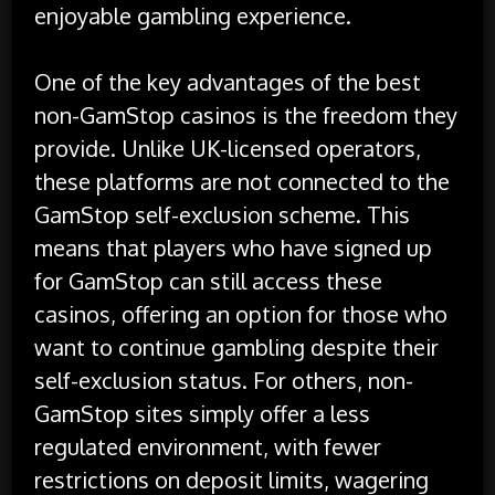
enjoyable gambling experience.
One of the key advantages of the best
non-GamStop casinos is the freedom they
provide. Unlike UK-licensed operators,
these platforms are not connected to the
GamStop self-exclusion scheme. This
means that players who have signed up
for GamStop can still access these
casinos, offering an option for those who
want to continue gambling despite their
self-exclusion status. For others, non-
GamStop sites simply offer a less
regulated environment, with fewer
restrictions on deposit limits, wagering