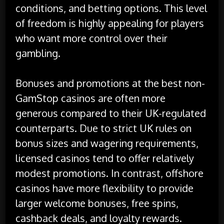
conditions, and betting options. This level
of freedom is highly appealing for players
who want more control over their
gambling.
Bonuses and promotions at the best non-
GamStop casinos are often more
generous compared to their UK-regulated
counterparts. Due to strict UK rules on
bonus sizes and wagering requirements,
licensed casinos tend to offer relatively
modest promotions. In contrast, offshore
casinos have more flexibility to provide
larger welcome bonuses, free spins,
cashback deals, and loyalty rewards.