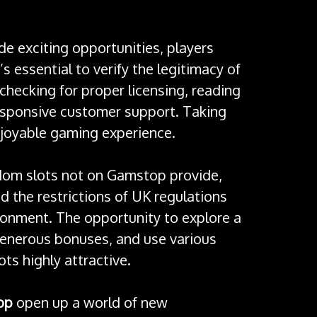
e exciting opportunities, players
s essential to verify the legitimacy of
 checking for proper licensing, reading
esponsive customer support. Taking
njoyable gaming experience.
dom slots not on Gamstop provide,
d the restrictions of UK regulations
vironment. The opportunity to explore a
enerous bonuses, and use various
s highly attractive.
op
open up a world of new