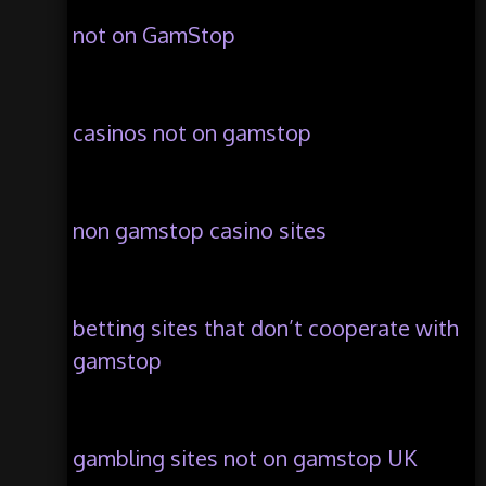
not on GamStop
casinos not on gamstop
non gamstop casino sites
betting sites that don’t cooperate with
gamstop
gambling sites not on gamstop UK