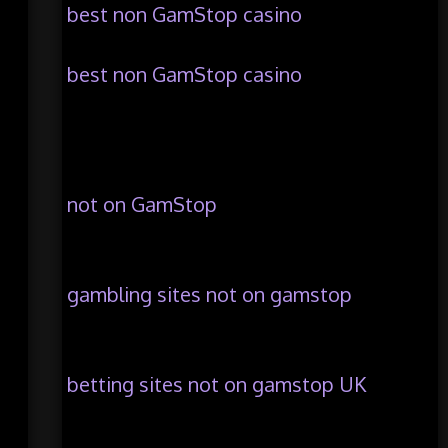
best non GamStop casino
best non GamStop casino
not on GamStop
gambling sites not on gamstop
betting sites not on gamstop UK