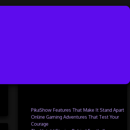
Search
Search
Recent Posts
PikaShow Features That Make It Stand Apart
Online Gaming Adventures That Test Your
Courage