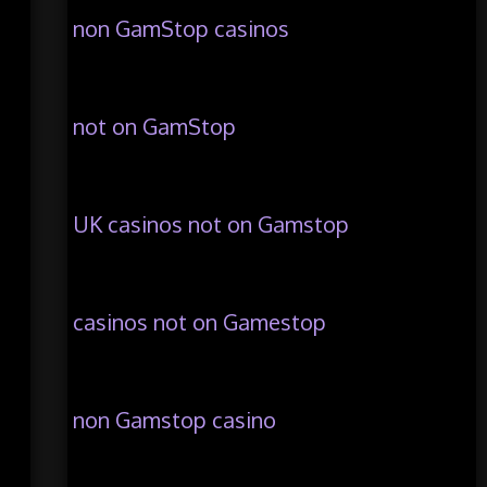
non GamStop casinos
not on GamStop
UK casinos not on Gamstop
casinos not on Gamestop
non Gamstop casino