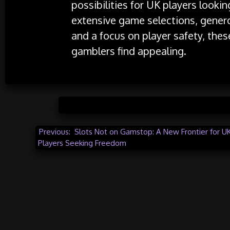
possibilities for UK players looking
extensive game selections, gener
and a focus on player safety, thes
gamblers find appealing.
Posted 
Post
Previous:
Slots Not on Gamstop: A New Frontier for U
Players Seeking Freedom
navigation