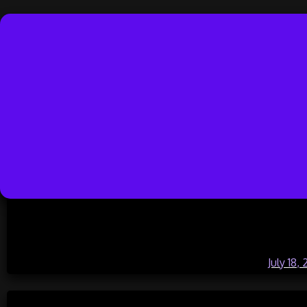
Skip
to
Slots Not on Gam
content
Posted on
July 18,