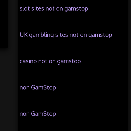
slot sites not on gamstop
UK gambling sites not on gamstop
casino not on gamstop
non GamStop
non GamStop