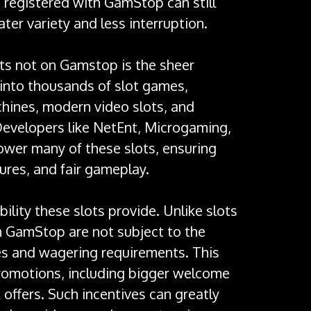
 registered with GamStop can still
ter variety and less interruption.
ots not on Gamstop is the sheer
e into thousands of slot games,
achines, modern video slots, and
Developers like NetEnt, Microgaming,
ower many of these slots, ensuring
ures, and fair gameplay.
ility these slots provide. Unlike slots
n GamStop are not subject to the
es and wagering requirements. This
promotions, including bigger welcome
offers. Such incentives can greatly