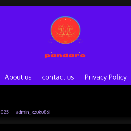
stop: Unlocking More
About us
contact us
Privacy Policy
Fun
 2025
by
admin_xzuku86i