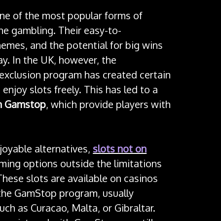
e of the most popular forms of
ine gambling. Their easy-to-
emes, and the potential for big wins
ay. In the UK, however, the
-exclusion program has created certain
 enjoy slots freely. This has led to a
on Gamstop
, which provide players with
njoyable alternatives,
slots not on
ming options outside the limitations
These slots are available on casinos
 the GamStop program, usually
such as Curacao, Malta, or Gibraltar.