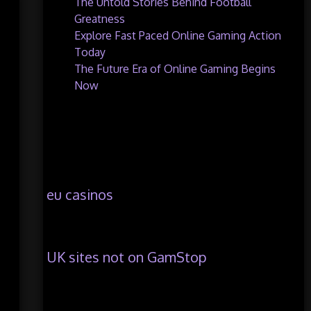
The Untold Stories Behind Football
Greatness
Explore Fast Paced Online Gaming Action
Today
The Future Era of Online Gaming Begins
Now
Recent Comments
No comments to show.
eu casinos
UK sites not on GamStop