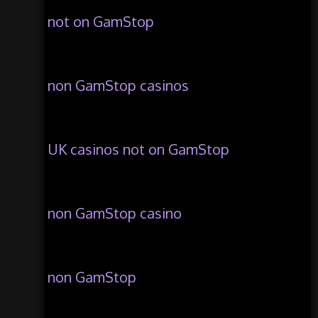
not on GamStop
non GamStop casinos
UK casinos not on GamStop
non GamStop casino
non GamStop