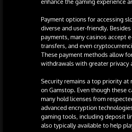
enhance the gaming experience a
Payment options for accessing sl
diverse and user-friendly. Besides
payments, many casinos accept e-wa
transfers, and even cryptocurrenc
These payment methods allow for 
withdrawals with greater privacy
Security remains a top priority at
on Gamstop. Even though these ca
many hold licenses from respected
advanced encryption technologies
gaming tools, including deposit li
also typically available to help p