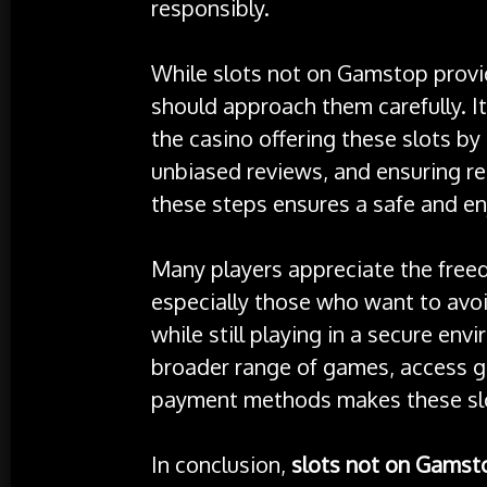
responsibly.
While slots not on Gamstop provid
should approach them carefully. It’
the casino offering these slots by
unbiased reviews, and ensuring r
these steps ensures a safe and e
Many players appreciate the free
especially those who want to avoi
while still playing in a secure en
broader range of games, access g
payment methods makes these slot
In conclusion,
slots not on Gamst