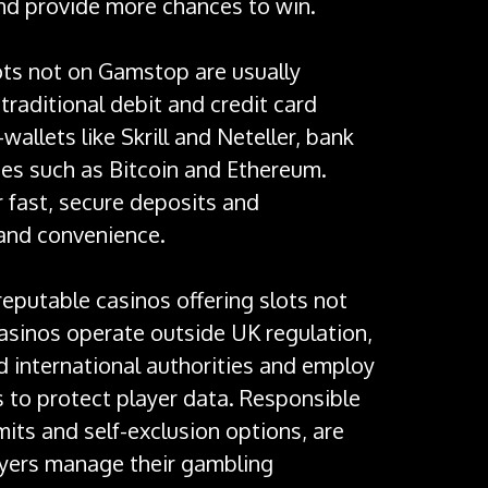
nd provide more chances to win.
ots not on Gamstop are usually
 traditional debit and credit card
llets like Skrill and Neteller, bank
ies such as Bitcoin and Ethereum.
fast, secure deposits and
 and convenience.
 reputable casinos offering slots not
sinos operate outside UK regulation,
 international authorities and employ
 to protect player data. Responsible
mits and self-exclusion options, are
layers manage their gambling