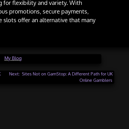
 for flexibility and variety. With
ous promotions, secure payments,
e slots offer an alternative that many
in
My Blog
K
Next:
Sites Not on GamStop: A Different Path for UK
Online Gamblers