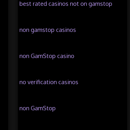
best rated casinos not on gamstop
non gamstop casinos
non GamStop casino
no verification casinos
non GamStop