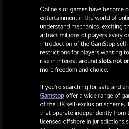
Online slot games have become on
entertainment in the world of onl
understand mechanics, exciting th
attract millions of players every d
introduction of the GamStop self
restrictions for players wanting to
rise in interest around
slots not 
more freedom and choice.
If you’re searching for safe and e
Gamstop
offer a wide range of ga
of the UK self-exclusion scheme. 
that operate independently from
licensed offshore in jurisdictions 