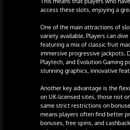
This means that players who have
access these slots, enjoying a grea
One of the main attractions of sl
variety available. Players can div
featuring a mix of classic fruit m
immersive progressive jackpots. 
Playtech, and Evolution Gaming p
stunning graphics, innovative feat
Another key advantage is the flexib
on UK-licensed sites, those not o
same strict restrictions on bonus
means players often find better 
bonuses, free spins, and cashback 